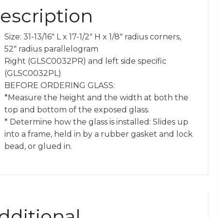
escription
y
Size: 31-13/16″ L x 17-1/2″ H x 1/8″ radius corners,
52″ radius parallelogram
Right (GLSC0032PR) and left side specific
(GLSC0032PL)
BEFORE ORDERING GLASS:
*Measure the height and the width at both the
top and bottom of the exposed glass.
* Determine how the glass is installed: Slides up
into a frame, held in by a rubber gasket and lock
bead, or glued in.
dditional