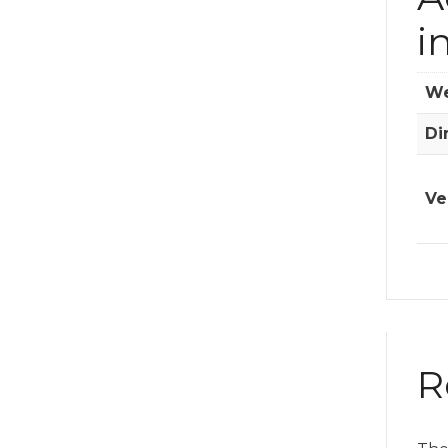
i
We
Di
Ve
R