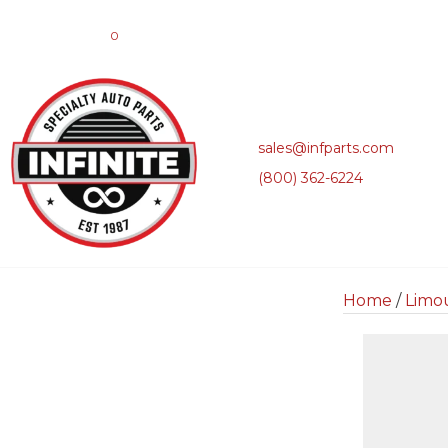
0
sales@infparts.com
(800) 362-6224
Home
/
Limo