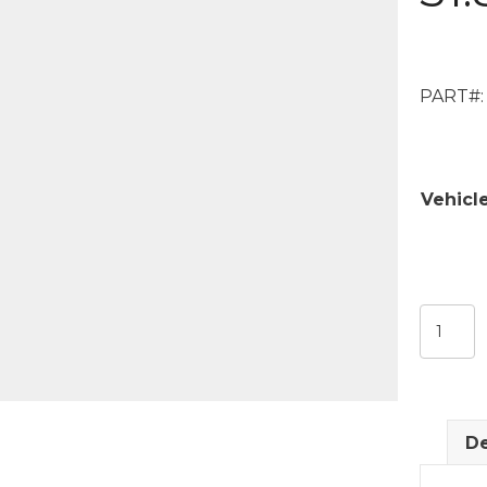
PART#:
Vehicl
DeVille
00-
11
Center
Windo
De
Glass
31.8125"