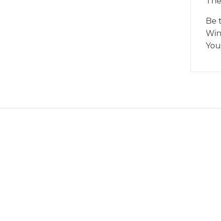
The
Be 
Wind
You