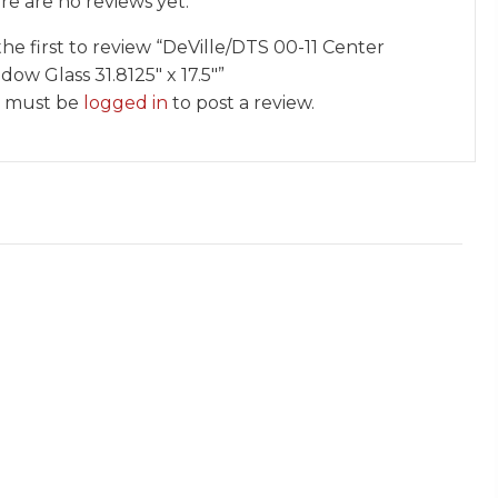
re are no reviews yet.
the first to review “DeVille/DTS 00-11 Center
ow Glass 31.8125″ x 17.5″”
 must be
logged in
to post a review.