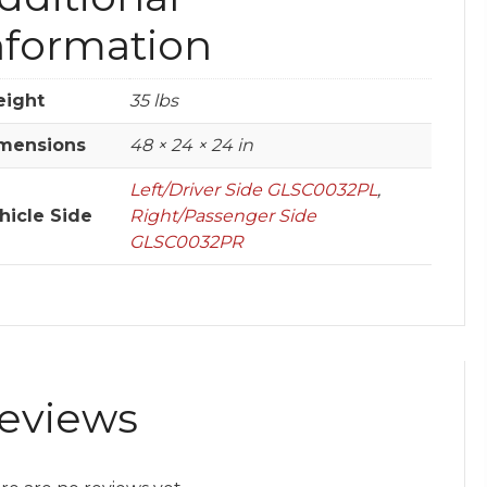
nformation
ight
35 lbs
mensions
48 × 24 × 24 in
Left/Driver Side GLSC0032PL
,
hicle Side
Right/Passenger Side
GLSC0032PR
eviews