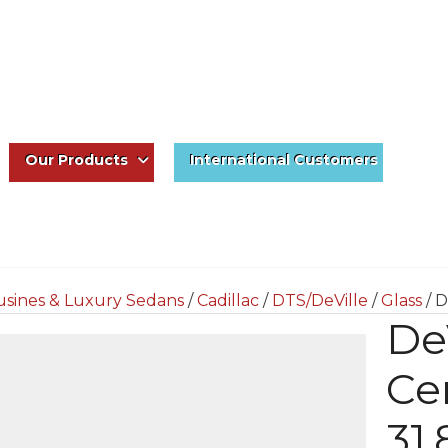
Our Products
International Customers
usines & Luxury Sedans
/
Cadillac
/
DTS/DeVille
/
Glass
/ D
De
Ce
31.