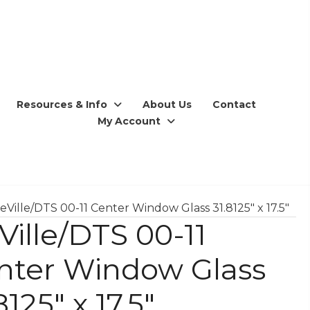
Resources & Info
About Us
Contact
My Account
eVille/DTS 00-11 Center Window Glass 31.8125″ x 17.5″
Ville/DTS 00-11
nter Window Glass
8125″ x 17.5″