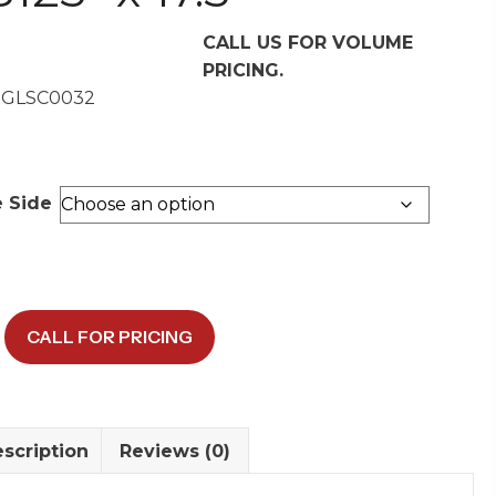
CALL US FOR VOLUME
PRICING.
 GLSC0032
e Side
/DTS
CALL FOR PRICING
w
scription
Reviews (0)