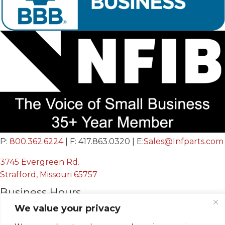
P:
800.362.6224
| F: 417.863.0320 | E:
Sales@Infparts.com
3745 Evergreen Rd.
Strafford, Missouri 65757
Business Hours
We value your privacy
Mon - Fri:
8:00 AM - 12:00 PM &