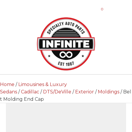
0
Home
/
Limousines & Luxury
Sedans
/
Cadillac
/
DTS/DeVille
/
Exterior
/
Moldings
/ Bel
t Molding End Cap