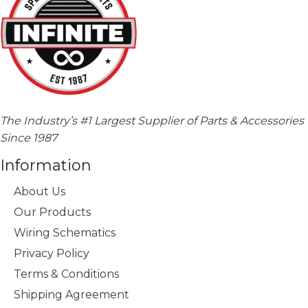
The Industry’s #1 Largest Supplier of Parts & Accessories
Since 1987
Information
About Us
Our Products
Wiring Schematics
Privacy Policy
Terms & Conditions
Shipping Agreement