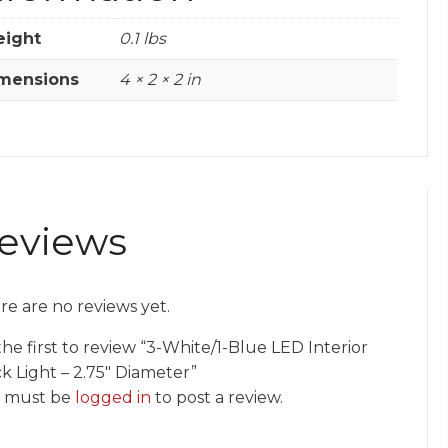
ight
0.1 lbs
mensions
4 × 2 × 2 in
eviews
re are no reviews yet.
he first to review “3-White/1-Blue LED Interior
k Light – 2.75″ Diameter”
 must be
logged in
to post a review.