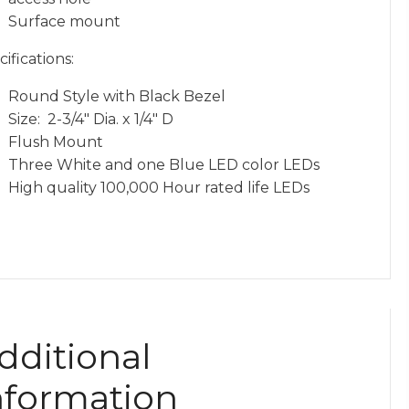
Surface mount
ifications:
Round Style with Black Bezel
Size: 2-3/4″ Dia. x 1/4″ D
Flush Mount
Three White and one Blue LED color LEDs
High quality 100,000 Hour rated life LEDs
dditional
nformation