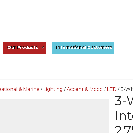
Our Products
International Customers
ational & Marine
/
Lighting
/
Accent & Mood
/
LED
/ 3-Wh
3-
Int
2.