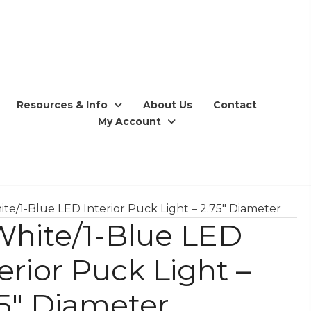
Resources & Info
About Us
Contact
My Account
ite/1-Blue LED Interior Puck Light – 2.75″ Diameter
White/1-Blue LED
erior Puck Light –
75″ Diameter