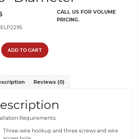
CALL US FOR VOLUME
5
PRICING.
 ELP2295
ADD TO CART
-
scription
Reviews (0)
escription
er
tallation Requirements:
y
Three-wire hookup and three screws and wire
access hole