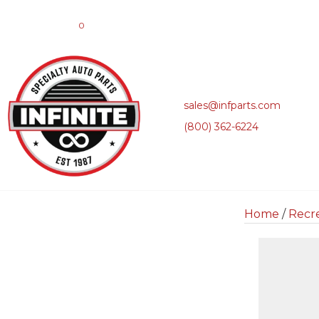
0
sales@infparts.com
(800) 362-6224
Home
/
Recre