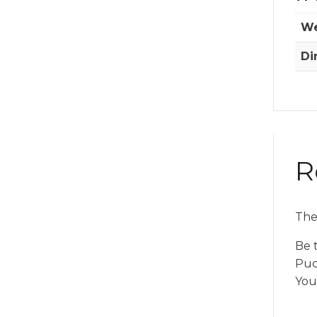
We
Di
R
The
Be t
Puc
You