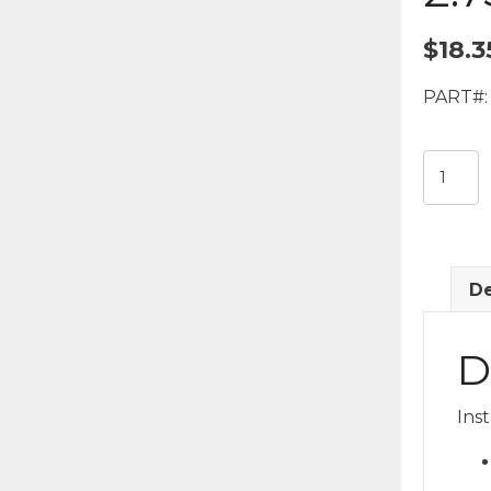
$
18.3
PART#:
3-
White/1
Blue
LED
Interior
De
Puck
Light
-
D
2.75"
Diamet
Ins
quantit