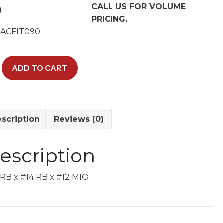
CALL US FOR VOLUME
0
PRICING.
 ACFIT090
ADD TO CART
scription
Reviews (0)
escription
y
 RB x #14 RB x #12 MIO