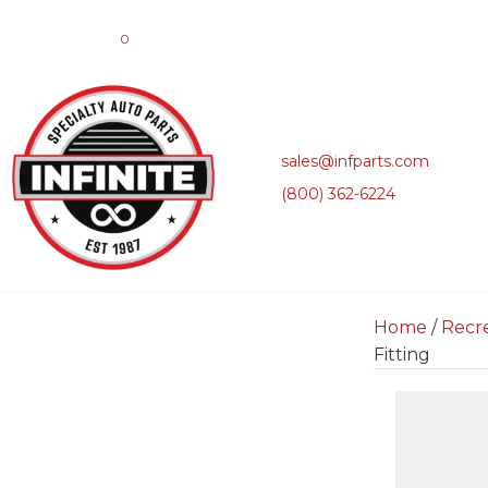
0
sales@infparts.com
(800) 362-6224
Home
/
Recre
Fitting