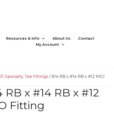
Resources & Info
About Us
Contact
My Account
/C Specialty Tee Fittings
/ #14 RB x #14 RB x #12 MIO
4 RB x #14 RB x #12
O Fitting