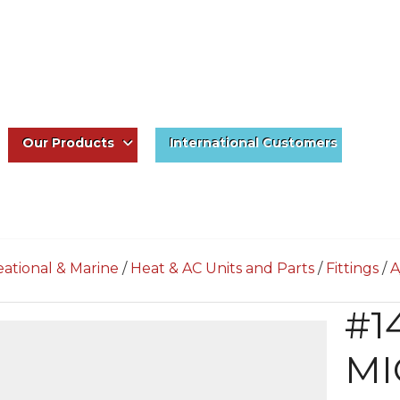
Our Products
International Customers
ational & Marine
/
Heat & AC Units and Parts
/
Fittings
/
A
#1
MI