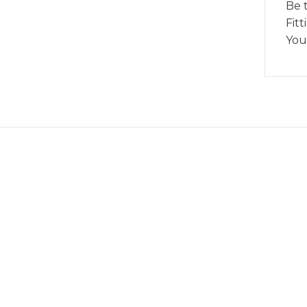
Be 
Fitt
You