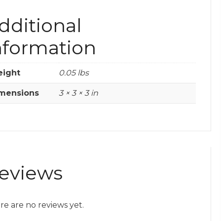
dditional
nformation
ight
0.05 lbs
mensions
3 × 3 × 3 in
eviews
re are no reviews yet.