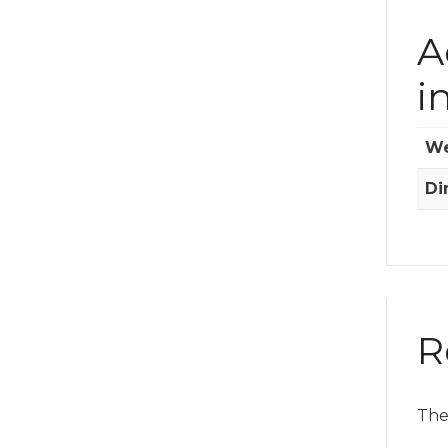
A
i
We
Di
R
The