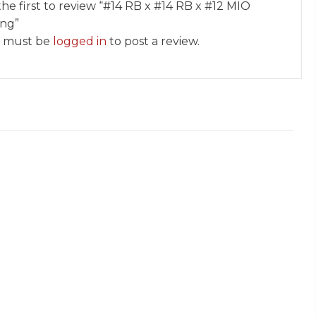
the first to review “#14 RB x #14 RB x #12 MIO
ing”
 must be
logged in
to post a review.