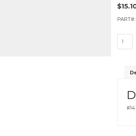
$
15.1
PART#:
#14
RB
x
#14
RB
De
x
#12
MIO
D
Fitting
quantit
#14