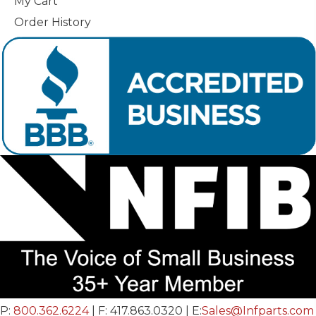
My Cart
Order History
P:
800.362.6224
| F: 417.863.0320 | E:
Sales@Infparts.com