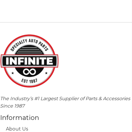
multiple
variants.
The
options
may
be
chosen
on
the
product
page
The Industry’s #1 Largest Supplier of Parts & Accessories
Since 1987
Information
About Us