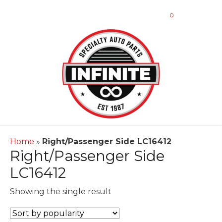
0
Home
»
Right/Passenger Side LC16412
Right/Passenger Side
LC16412
Showing the single result