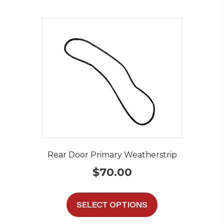
Rear Door Primary Weatherstrip
$
70.00
This
product
SELECT OPTIONS
has