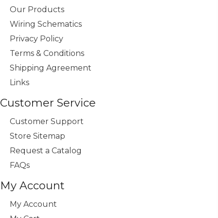
Our Products
Wiring Schematics
Privacy Policy
Terms & Conditions
Shipping Agreement
Links
Customer Service
Customer Support
Store Sitemap
Request a Catalog
FAQs
My Account
My Account