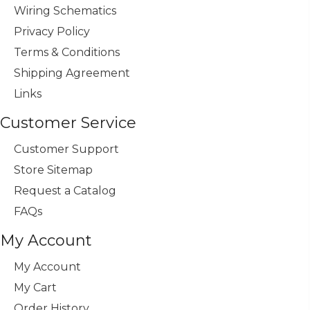
Wiring Schematics
Privacy Policy
Terms & Conditions
Shipping Agreement
Links
Customer Service
Customer Support
Store Sitemap
Request a Catalog
FAQs
My Account
My Account
My Cart
Order History