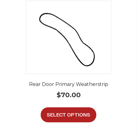
Rear Door Primary Weatherstrip
$
70.00
This
product
SELECT OPTIONS
has
multiple
variants.