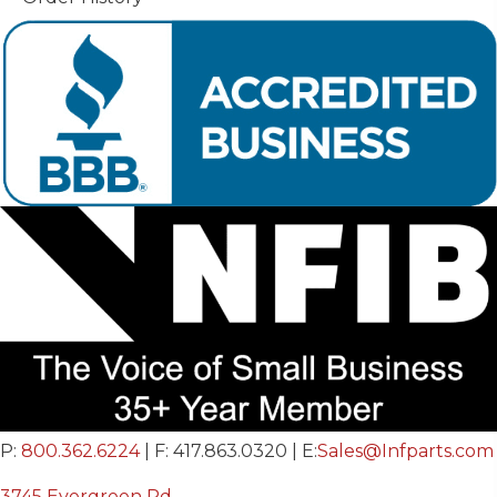
P:
800.362.6224
| F: 417.863.0320 | E:
Sales@Infparts.com
3745 Evergreen Rd.