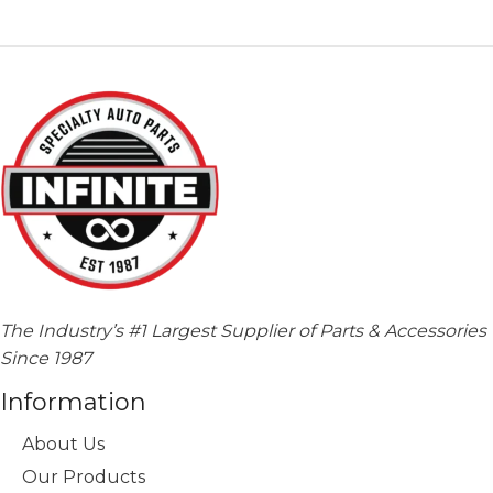
The
options
may
be
chosen
on
the
product
page
The Industry’s #1 Largest Supplier of Parts & Accessories
Since 1987
Information
About Us
Our Products