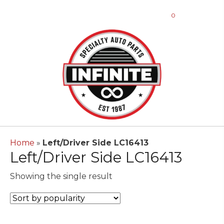
0
Home
»
Left/Driver Side LC16413
Left/Driver Side LC16413
Showing the single result