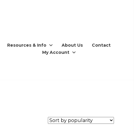
Resources & Info
About Us
Contact
My Account