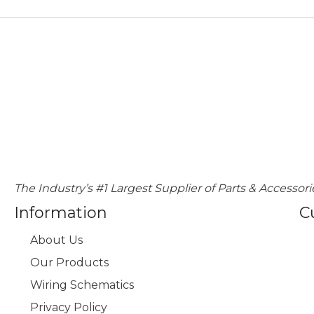
The Industry’s #1 Largest Supplier of Parts & Accessori
Information
C
About Us
Our Products
Wiring Schematics
Privacy Policy