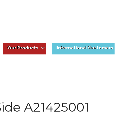
Our Products
International Customers
 Side A21425001