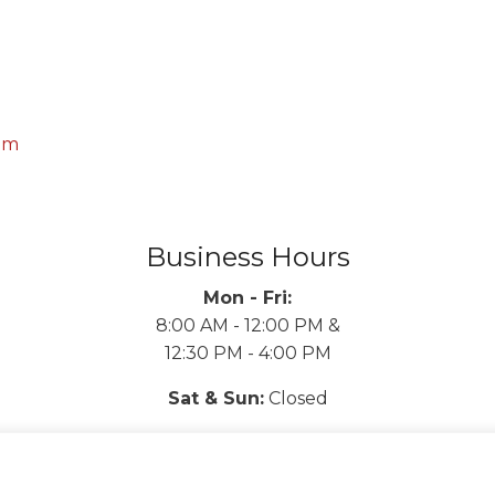
om
Business Hours
Mon - Fri:
8:00 AM - 12:00 PM &
12:30 PM - 4:00 PM
Sat & Sun:
Closed