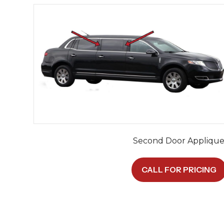
Second Door Appliqu
CALL FOR PRICING