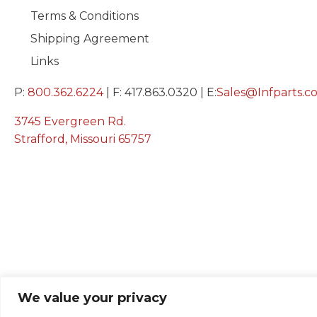
Terms & Conditions
Shipping Agreement
Links
P:
800.362.6224
| F: 417.863.0320 | E:
Sales@Infparts.c
3745 Evergreen Rd.
Strafford, Missouri 65757
We value your privacy