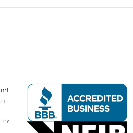
unt
nt
tory