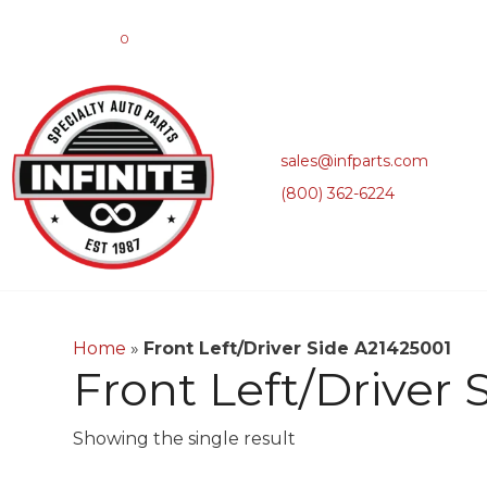
0
sales@infparts.com
(800) 362-6224
Home
»
Front Left/Driver Side A21425001
Front Left/Driver
Showing the single result