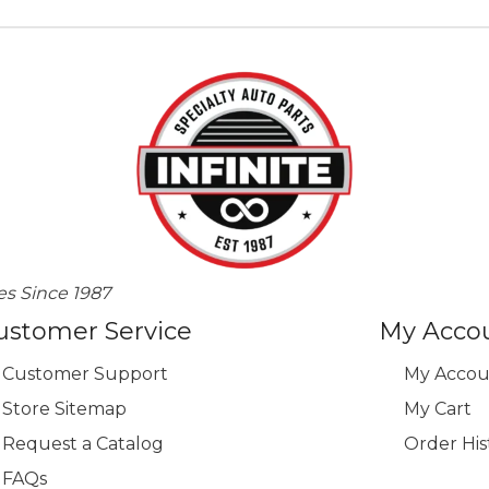
es Since 1987
ustomer Service
My Acco
Customer Support
My Accou
Store Sitemap
My Cart
Request a Catalog
Order His
FAQs