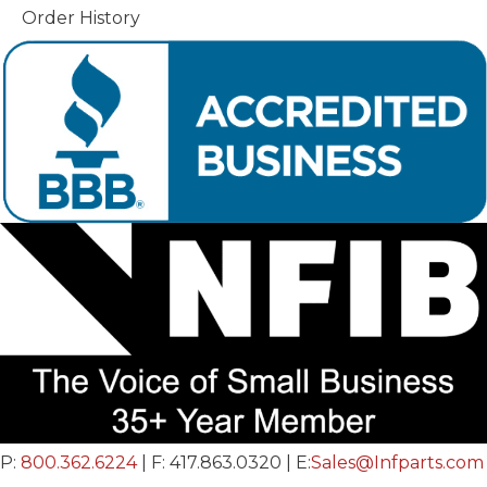
Order History
P:
800.362.6224
| F: 417.863.0320 | E:
Sales@Infparts.com