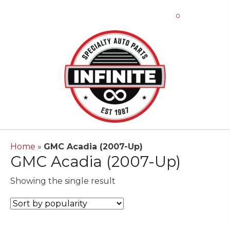
0
Home
»
GMC Acadia (2007-Up)
GMC Acadia (2007-Up)
Showing the single result