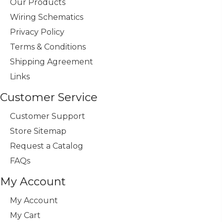
Our Products
Wiring Schematics
Privacy Policy
Terms & Conditions
Shipping Agreement
Links
Customer Service
Customer Support
Store Sitemap
Request a Catalog
FAQs
My Account
My Account
My Cart