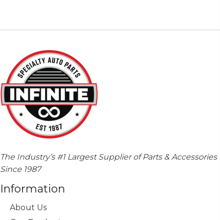
variants.
The
options
may
be
chosen
on
the
product
page
The Industry’s #1 Largest Supplier of Parts & Accessories
Since 1987
Information
About Us