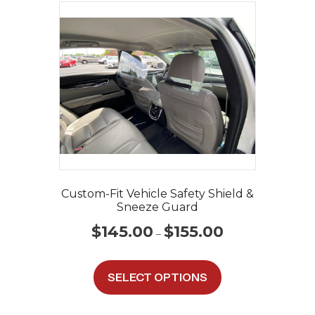
Custom-Fit Vehicle Safety Shield &
Sneeze Guard
Price
$
145.00
$
155.00
–
range:
$145.00
This
through
product
SELECT OPTIONS
$155.00
has
multiple