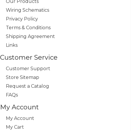
Our Products
Wiring Schematics
Privacy Policy
Terms & Conditions
Shipping Agreement
Links
Customer Service
Customer Support
Store Sitemap
Request a Catalog
FAQs
My Account
My Account
My Cart