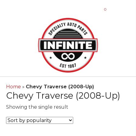
0
Home
»
Chevy Traverse (2008-Up)
Chevy Traverse (2008-Up)
Showing the single result