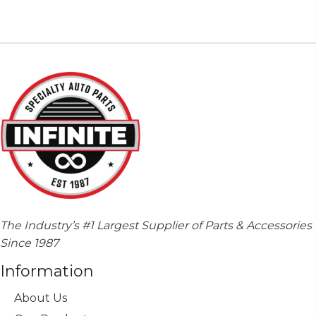
variants.
The
options
may
be
chosen
on
the
product
page
The Industry’s #1 Largest Supplier of Parts & Accessories
Since 1987
Information
About Us