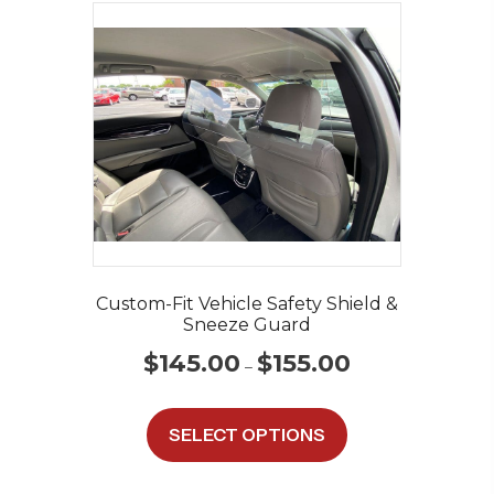
Custom-Fit Vehicle Safety Shield &
Sneeze Guard
Price
$
145.00
$
155.00
–
range:
$145.00
This
through
product
SELECT OPTIONS
$155.00
has
multiple