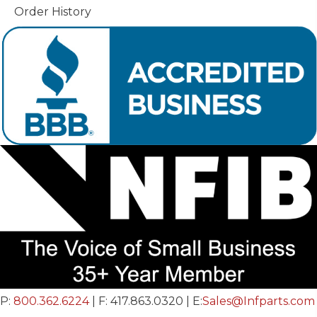
Order History
P:
800.362.6224
| F: 417.863.0320 | E:
Sales@Infparts.com