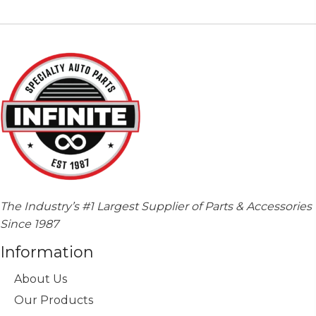
The Industry’s #1 Largest Supplier of Parts & Accessories
Since 1987
Information
About Us
Our Products