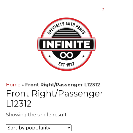
0
Home
»
Front Right/Passenger L12312
Front Right/Passenger
L12312
Showing the single result