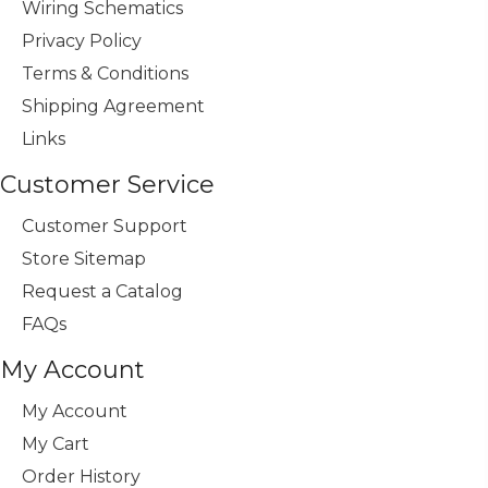
Wiring Schematics
Privacy Policy
Terms & Conditions
Shipping Agreement
Links
Customer Service
Customer Support
Store Sitemap
Request a Catalog
FAQs
My Account
My Account
My Cart
Order History