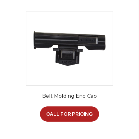
Belt Molding End Cap
CALL FOR PRICING