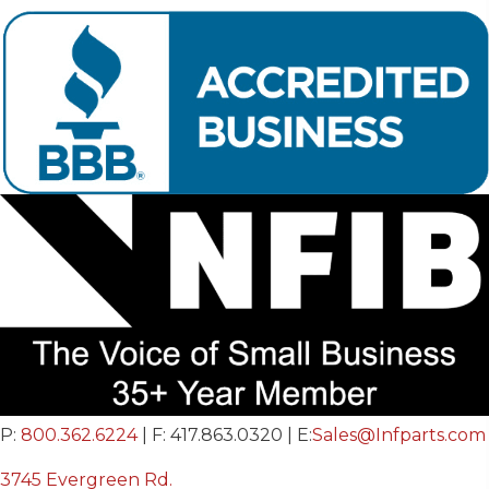
P:
800.362.6224
| F: 417.863.0320 | E:
Sales@Infparts.com
3745 Evergreen Rd.