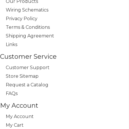
Our Products
Wiring Schematics
Privacy Policy
Terms & Conditions
Shipping Agreement
Links
Customer Service
Customer Support
Store Sitemap
Request a Catalog
FAQs
My Account
My Account
My Cart