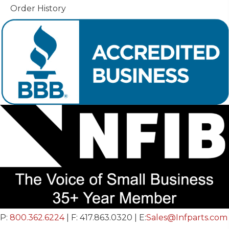
Order History
P:
800.362.6224
| F: 417.863.0320 | E:
Sales@Infparts.com