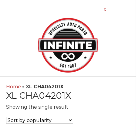
0
Home
»
XL CHA04201X
XL CHA04201X
Showing the single result