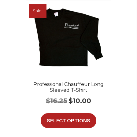
Sale!
Professional Chauffeur Long
Sleeved T-Shirt
Original
Current
$
16.25
$
10.00
price
price
was:
is:
This
$16.25.
$10.00.
product
SELECT OPTIONS
has
multiple