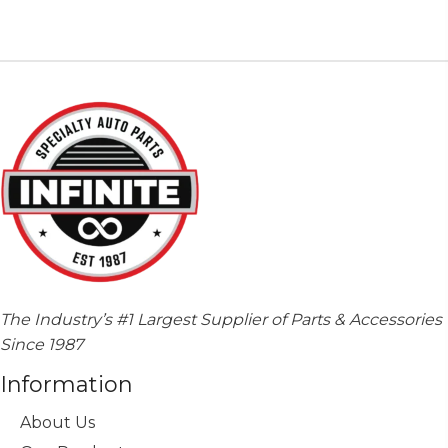
variants.
The
options
may
be
chosen
on
the
product
page
The Industry’s #1 Largest Supplier of Parts & Accessories
Since 1987
Information
About Us