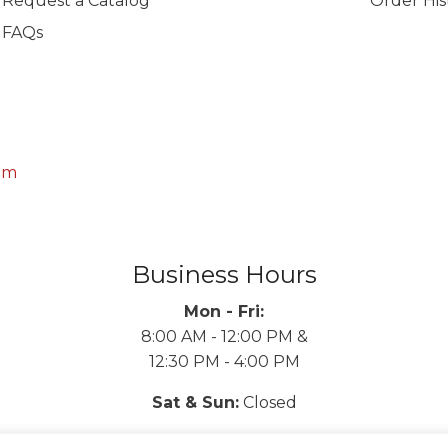
Request a Catalog
Order His
FAQs
om
Business Hours
Mon - Fri:
8:00 AM - 12:00 PM &
12:30 PM - 4:00 PM
Sat & Sun:
Closed