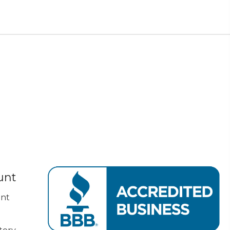
unt
nt