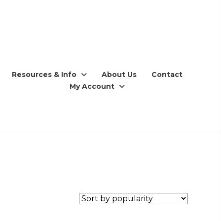
Resources & Info
About Us
Contact
My Account