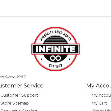
variants.
The
options
may
be
chosen
on
the
product
page
es Since 1987
ustomer Service
My Acco
Customer Support
My Accou
Store Sitemap
My Cart