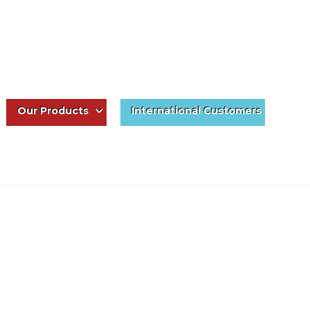
Our Products
International Customers