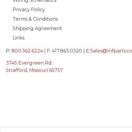
Wiring Schematics
Privacy Policy
Terms & Conditions
Shipping Agreement
Links
P:
800.362.6224
| F: 417.863.0320 | E:
Sales@Infparts.c
3745 Evergreen Rd.
Strafford, Missouri 65757