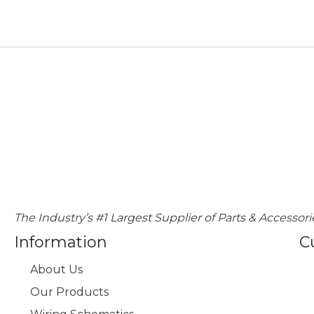
The Industry’s #1 Largest Supplier of Parts & Accessori
Information
C
About Us
Our Products