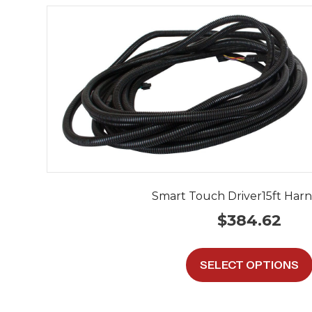
Smart Touch Driver15ft Harne
$
384.62
SELECT OPTIONS