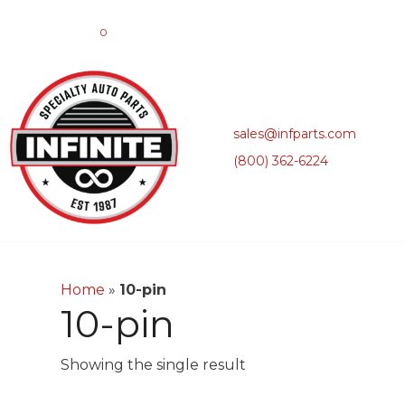
0
sales@infparts.com
(800) 362-6224
Home
»
10-pin
10-pin
Showing the single result