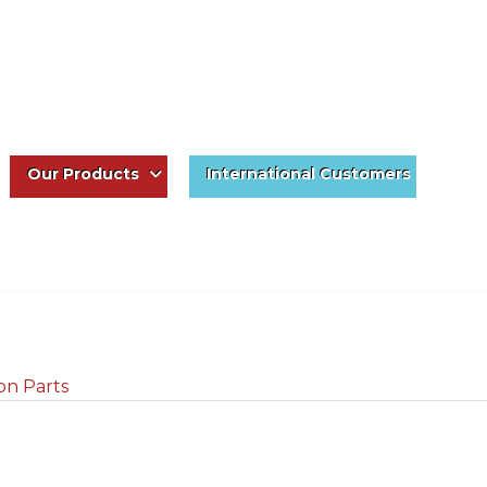
Our Products
International Customers
on Parts