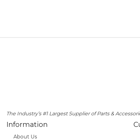
The Industry’s #1 Largest Supplier of Parts & Accessori
Information
C
About Us