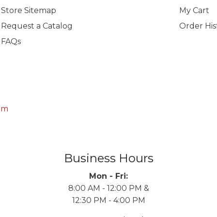
Store Sitemap
My Cart
Request a Catalog
Order His
FAQs
om
Business Hours
Mon - Fri:
8:00 AM - 12:00 PM &
12:30 PM - 4:00 PM