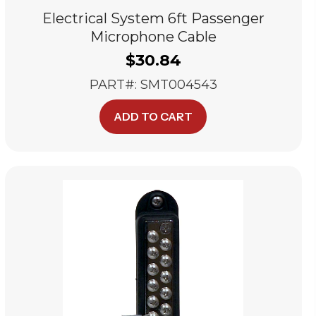
Electrical System 6ft Passenger
Microphone Cable
$
30.84
PART#: SMT004543
ADD TO CART