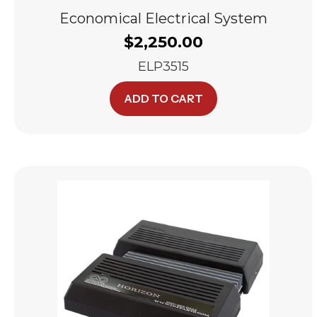
Economical Electrical System
$
2,250.00
ELP3515
ADD TO CART