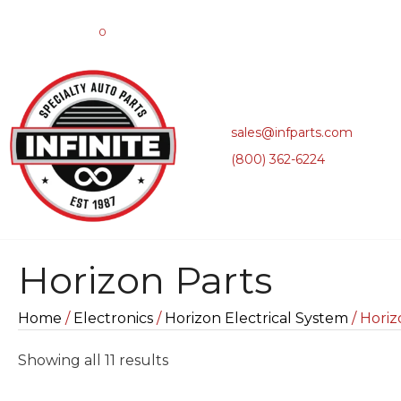
0
sales@infparts.com
(800) 362-6224
Horizon Parts
Home
/
Electronics
/
Horizon Electrical System
/ Horiz
Sorted
Showing all 11 results
by