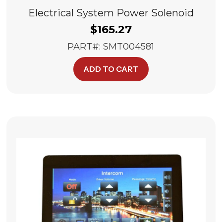
Electrical System Power Solenoid
$
165.27
PART#: SMT004581
ADD TO CART