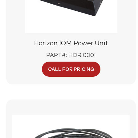
Horizon IOM Power Unit
PART#: HORI0001
CALL FOR PRICING