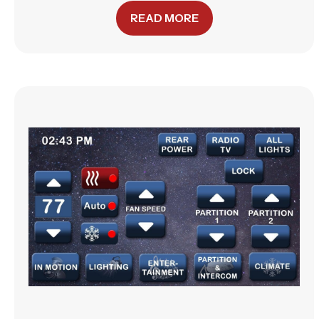
READ MORE