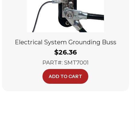
Electrical System Grounding Buss
$
26.36
PART#: SMT7001
ADD TO CART