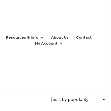
Resources & Info
About Us
Contact
My Account