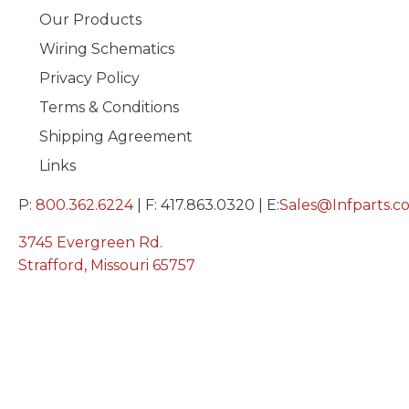
Our Products
Wiring Schematics
Privacy Policy
Terms & Conditions
Shipping Agreement
Links
P:
800.362.6224
| F: 417.863.0320 | E:
Sales@Infparts.c
3745 Evergreen Rd.
Strafford, Missouri 65757