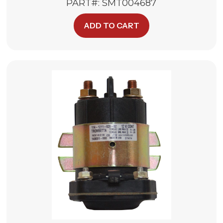
PART#: SMT004687
ADD TO CART