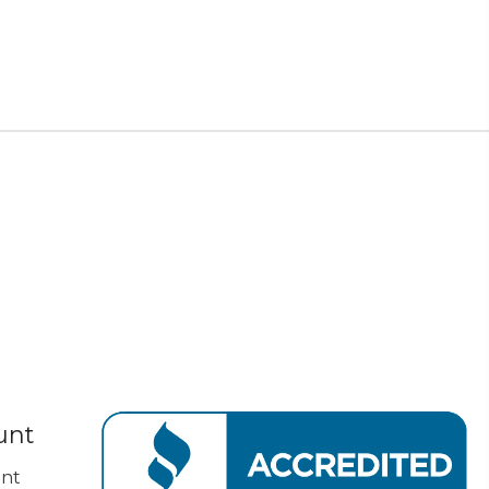
unt
nt