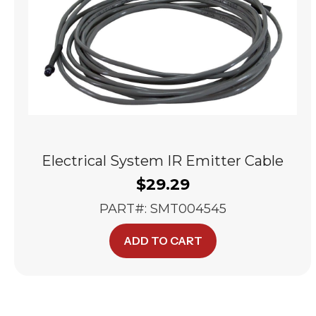
Electrical System IR Emitter Cable
$
29.29
PART#: SMT004545
ADD TO CART