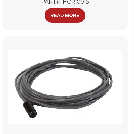
PART#: HORI0015
READ MORE