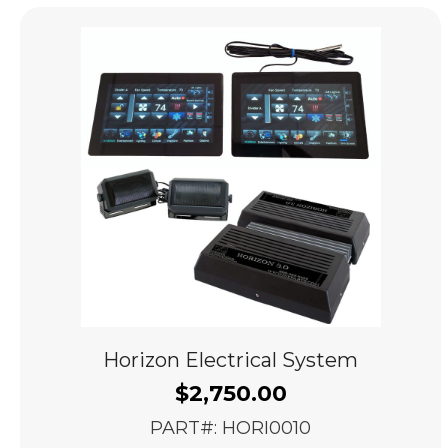
popularity
Horizon Electrical System
$
2,750.00
PART#: HORI0010