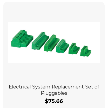
Electrical System Replacement Set of
Pluggables
$
75.66