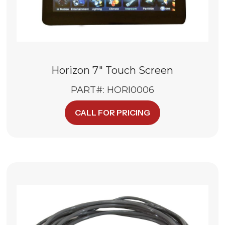
Horizon 7″ Touch Screen
PART#: HORI0006
CALL FOR PRICING