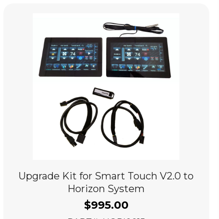
Upgrade Kit for Smart Touch V2.0 to
Horizon System
$
995.00