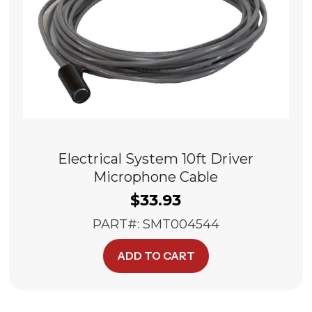
Electrical System 10ft Driver
Microphone Cable
$
33.93
PART#: SMT004544
ADD TO CART