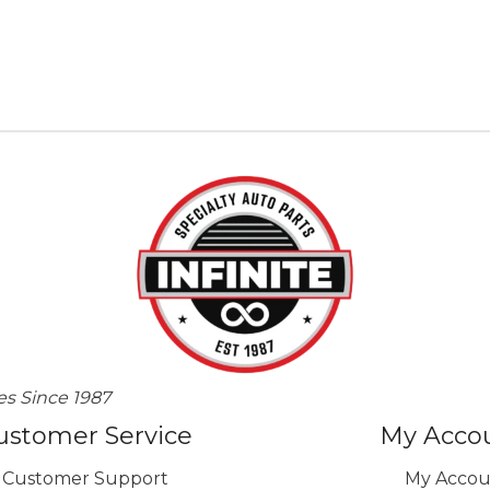
es Since 1987
ustomer Service
My Acco
Customer Support
My Accou